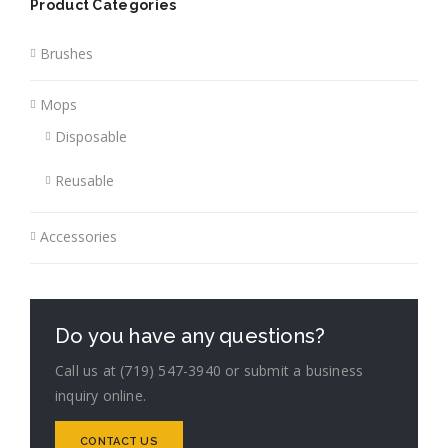
Product Categories
Brushes
Mops
Disposable
Reusable
Accessories
Do you have any questions?
Call us at (719) 547-3940 or submit a business
inquiry online.
CONTACT US