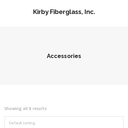
Kirby Fiberglass, Inc.
Accessories
Showing all 8 results