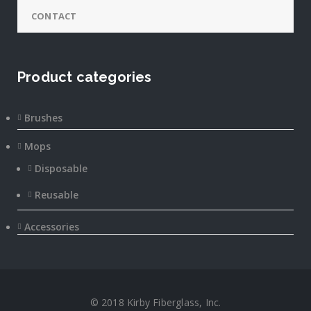
CONTACT
Product categories
Brushes
Mops
Disposable
Reusable
Accessories
© 2018 Kirby Fiberglass, Inc.