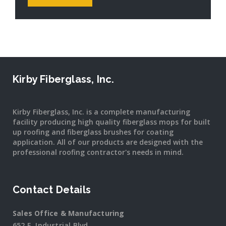
Kirby Fiberglass, Inc.
Kirby Fiberglass, Inc. is a complete manufacturing
facility producing high quality fiberglass mops for built
up roofing and fiberglass brushes for coating
application. All of our products are designed with the
professional roofing contractor's needs in mind.
Contact Details
Sales Office & Manufacturing
652 E. Industrial Blvd.