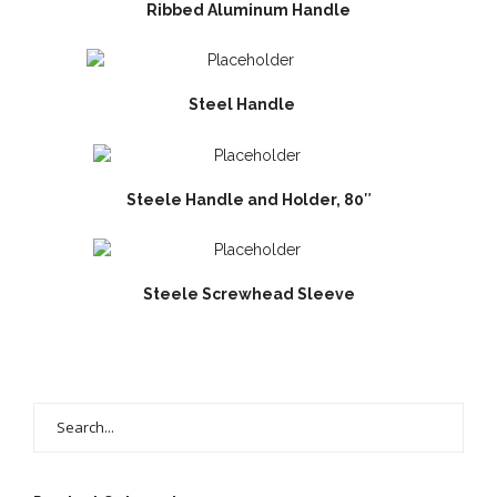
Ribbed Aluminum Handle
Steel Handle
Steele Handle and Holder, 80″
Steele Screwhead Sleeve
Search
for: