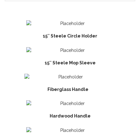
15″ Steele Circle Holder
15″ Steele Mop Sleeve
Fiberglass Handle
Hardwood Handle