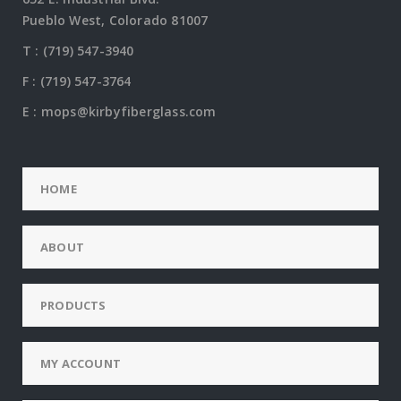
Pueblo West, Colorado 81007
T :
(719) 547-3940
F : (719) 547-3764
E :
mops@kirbyfiberglass.com
HOME
ABOUT
PRODUCTS
MY ACCOUNT